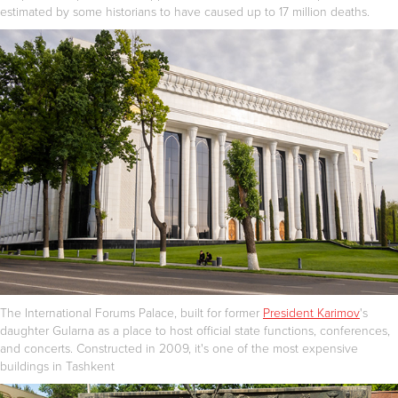
estimated by some historians to have caused up to 17 million deaths.
The International Forums Palace, built for former
President Karimov
's
daughter Gularna as a place to host official state functions, conferences,
and concerts. Constructed in 2009, it's one of the most expensive
buildings in Tashkent