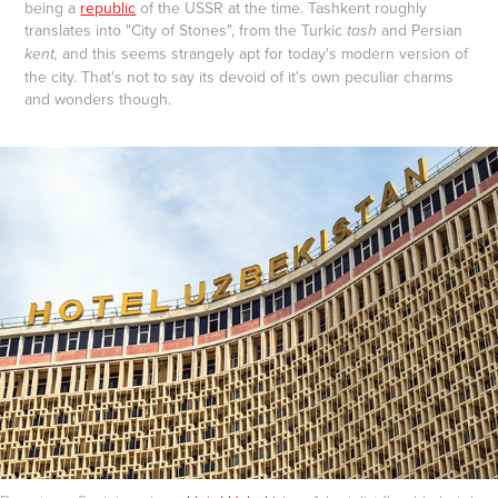
being a
republic
of the USSR at the time. Tashkent roughly
translates into "City of Stones", from the Turkic
and Persian
tash
and this seems strangely apt for today's modern version of
kent,
the city. That's not to say its devoid of it's own peculiar charms
and wonders though.