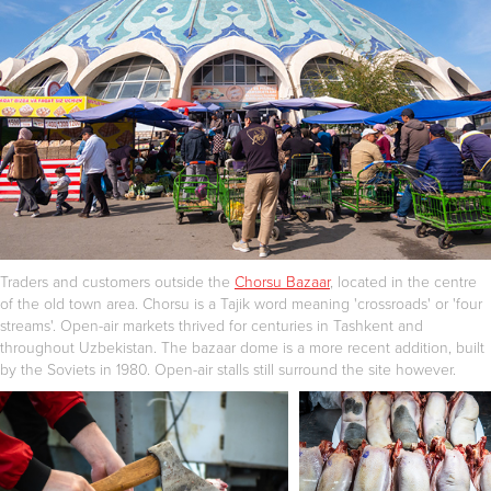
Traders and customers outside the
Chorsu Bazaar
, located in the centre
of the old town area. Chorsu is a Tajik word meaning 'crossroads' or 'four
streams'. Open-air markets thrived for centuries in Tashkent and
throughout Uzbekistan. The bazaar dome is a more recent addition, built
by the Soviets in 1980. Open-air stalls still surround the site however.