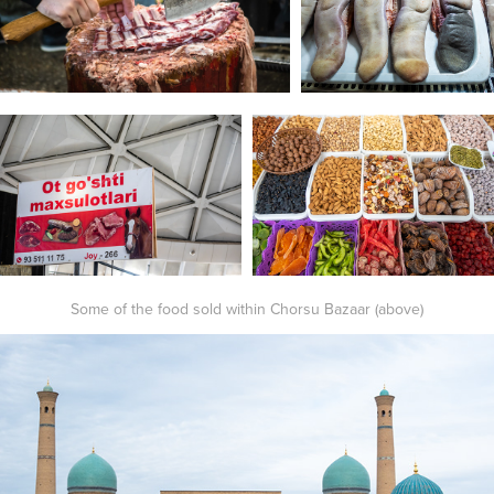
Some of the food sold within Chorsu Bazaar (above)