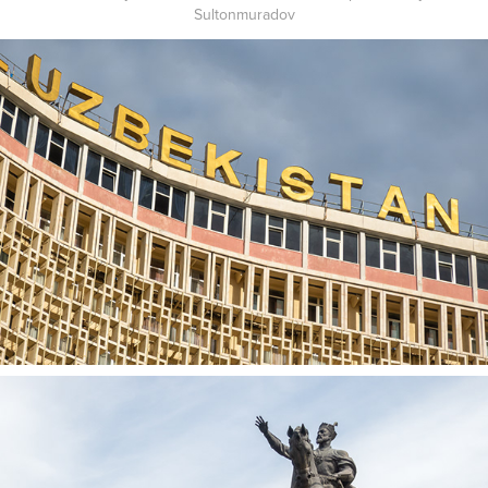
Sultonmuradov