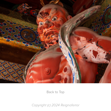
Shrines of Nikko
Back to Top
Copyright (c) 2024 Reignoferror