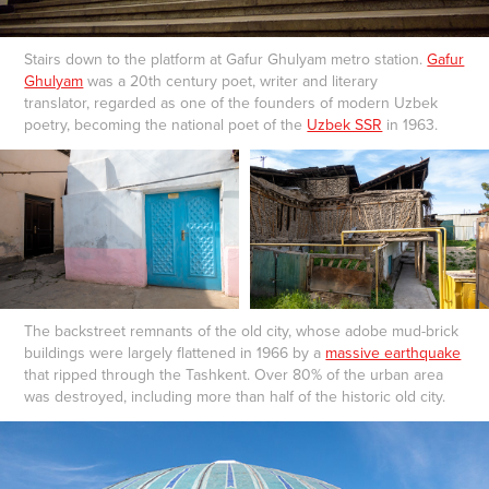
Stairs down to the platform at Gafur Ghulyam metro station.
Gafur
Ghulyam
was a 20th century poet, writer and literary
translator, regarded as one of the founders of modern Uzbek
poetry, becoming the national poet of the
Uzbek SSR
in 1963.
The backstreet remnants of the old city, whose adobe mud-brick
buildings were largely flattened in 1966 by a
massive earthquake
that ripped through the Tashkent. Over 80% of the urban area
was destroyed, including more than half of the historic old city.