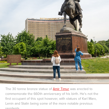
The 30 tonne bronze statue of
Amir Timur
was erected to
commemorate the 660th anniversary of his birth. He's not the
first occupant of this spot however, with statues of Karl Marx,
Lenin and Stalin being some of the more notable previous
residents.