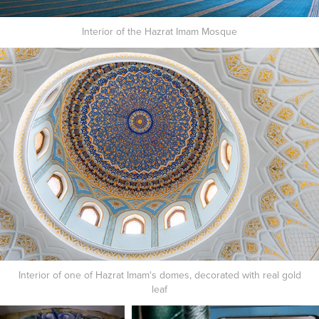
Interior of the Hazrat Imam Mosque
Interior of one of Hazrat Imam's domes, decorated with real gold
leaf