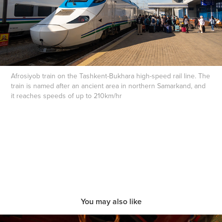
Afrosiyob train on the Tashkent-Bukhara high-speed rail line. The
train is named after an ancient area in northern Samarkand, and
it reaches speeds of up to 210km/hr
You may also like