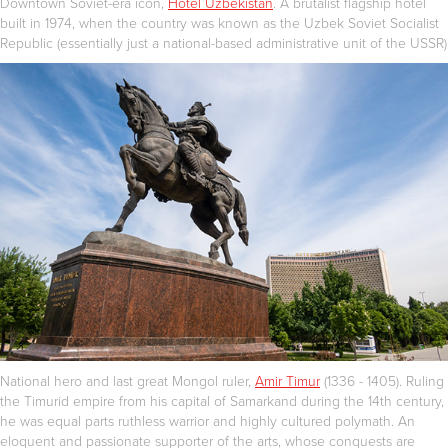
Downtown Soviet-era icon,
Hotel Uzbekistan
. A brutalist flagship hotel
built in 1974, when the country was known as the Uzbek Soviet Socialist
Republic (essentially just a national-based administrative unit of the USSR)
National hero and last great Mongol ruler,
Amir Timur
(1336 - 1405). Ruling
the Timurid empire from his capital of Samarkand during the 14th century,
he was equal parts ruthless warrior and highly cultured polymath. An
eloquent and passionate supporter of the arts, whose conquests are