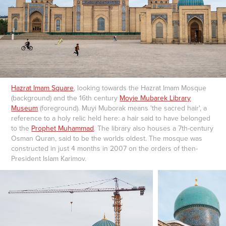
Hazrat Imam Square
, looking towards the Hazrat Imam Mosque
(background) and the 16th century
Moyie Mubarek Library
Museum
(foreground). Muyi Muborak means 'the sacred hair', a
reference to a holy relic held here: a hair said to have belonged
to the
Prophet Muhammad
. The library also houses a 7th-century
Osman Quran, said to be the worlds oldest. The mosque was
constructed in just 4 months in 2007 on the orders of then-
President Islam Karimov.