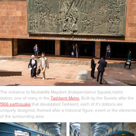
The entrance to Mustakillik Maydoni (Independance Square) metro
station, one of many in the
Tashkent Metro
. Built by the Soviets after the
1966 earthquake
that devastated Tashkent, each of it's stations are
uniquely designed, themed after a historical figure, event or the elements
of the surrounding area.