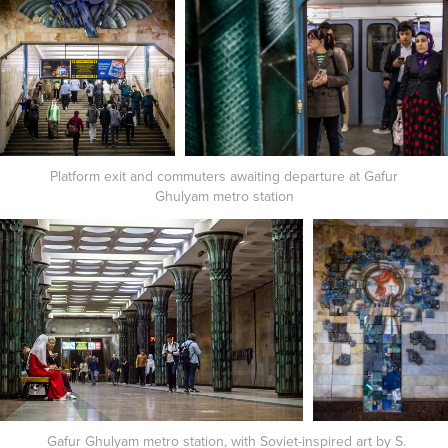
Platform exit and commuters awaiting departure at Gafur
Ghulyam metro station
Gafur Ghulyam metro station, with Soviet-inspired art by S.