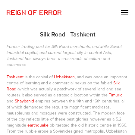
REIGN OF ERROR
Silk Road - Tashkent
Former trading post for Silk Road merchants, erstwhile Soviet
industrial capital, and current largest city in central Asia,
Tashkent has always been a crossroads of culture and
commerce
Tashkent
is the capital of
Uzbekistan
, and was once an important
centre of learning and a commercial nexus on the fabled
Silk
Road
(which was actually a patchwork of several land and sea
routes). It also served as a strategic location within the
Timurid
and
Shaybanid
empires between the 14th and 16th centuries, all
of which demanded the requisite magnificent madrasas,
mausoleums and mosques were constructed. The modern face
of the city reflects little of these past glories however as a 5.2
magnitude
earthquake
obliterated the old historic centre in 1966.
From the rubble arose a Soviet-designed metropolis, Uzbekistan