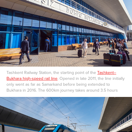
Tashkent Railway Station, the starting point of the
Tashkent–
Bukhara high-speed rail line
. Opened in late 2011, the line initially
only went as far as Samarkand before being extended to
Bukhara in 2016. The 600km journey takes around 3.5 hours