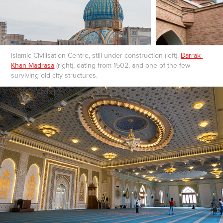
Islamic Civilisation Centre, still under construction (left).
Barrak-
Khan Madrasa
(right), dating from 1502, and one of the few
surviving old city structures.