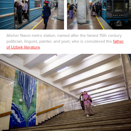
Alisher Navoi metro station, named after the famed 15th century
politician, linguist, painter, and poet, who is considered the
father
of Uzbek literature