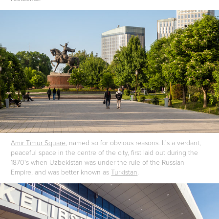
Amir Timur Square
, named so for obvious reasons. It's a verdant,
peaceful space in the centre of the city, first laid out during the
1870's when Uzbekistan was under the rule of the Russian
Empire, and was better known as
Turkistan
.