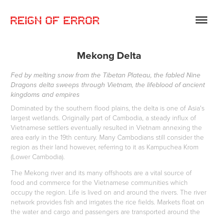
REIGN OF ERROR
Mekong Delta
Fed by melting snow from the Tibetan Plateau, the fabled Nine
Dragons delta sweeps through Vietnam, the lifeblood of ancient
kingdoms and empires
Dominated by the southern flood plains, the delta is one of Asia's
largest wetlands. Originally part of Cambodia, a steady influx of
Vietnamese settlers eventually resulted in Vietnam annexing the
area early
in the 19th centur
y. Many Cambodians still consider the
region as their land however, referring to it as Kampuchea Krom
(Lower Cambodia).
The Mekong river and its many offshoots are a vital source of
food and commerce for the Vietnamese communities which
occupy the region. Life is lived on and around the rivers. The river
network provides fish and irrigates the rice fields. Markets float on
the water and cargo and passengers are transported around the