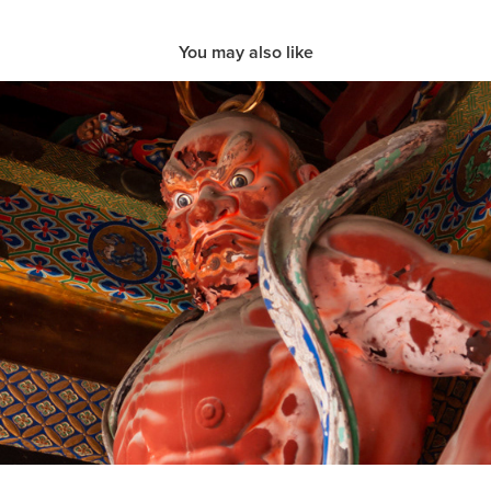
You may also like
Shrines of Nikko